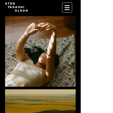
Sten
Tadashi
Olson