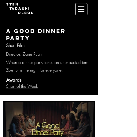
Sten
Tadashi
Olson
A Good Dinner
Party
Short Film
Director: Zane Rubin
When a dinner party takes an unexpected turn,
Zoe ruins the night for everyone.
Awards
Short of the Week