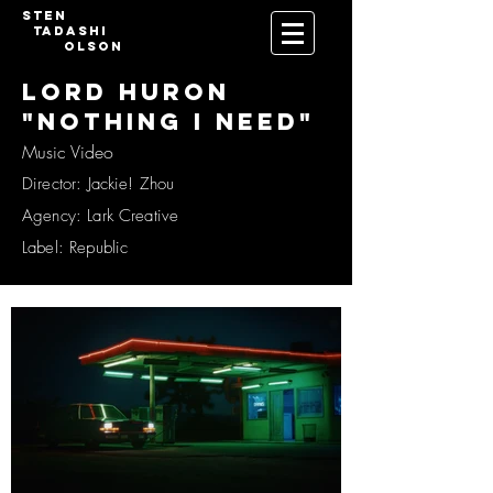
Sten
Tadashi
Olson
LORD HURON
"NOTHING I NEED"
Music Video
Director: Jackie! Zhou
Agency: Lark Creative
Label: Republic