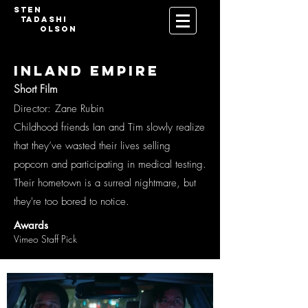
Sten
Tadashi
Olson
INLAND EMPIRE
Short Film
Director: Zane Rubin
Childhood friends Ian and Tim slowly realize
that they’ve wasted their lives selling
popcorn and participating in medical testing.
Their hometown is a surreal nightmare, but
they're too bored to notice.
Awards
Vimeo Staff Pick